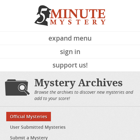
expand menu
sign in
support us!
Mystery Archives
Browse the archives to discover new mysteries and
add to your score!
Official Mysteries
User Submitted Mysteries
Submit a Mystery