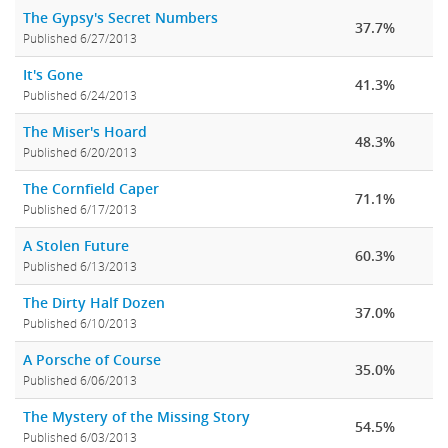
The Gypsy's Secret Numbers
37.7%
Published 6/27/2013
It's Gone
41.3%
Published 6/24/2013
The Miser's Hoard
48.3%
Published 6/20/2013
The Cornfield Caper
71.1%
Published 6/17/2013
A Stolen Future
60.3%
Published 6/13/2013
The Dirty Half Dozen
37.0%
Published 6/10/2013
A Porsche of Course
35.0%
Published 6/06/2013
The Mystery of the Missing Story
54.5%
Published 6/03/2013