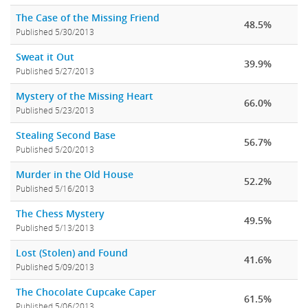
The Case of the Missing Friend
48.5%
Published 5/30/2013
Sweat it Out
39.9%
Published 5/27/2013
Mystery of the Missing Heart
66.0%
Published 5/23/2013
Stealing Second Base
56.7%
Published 5/20/2013
Murder in the Old House
52.2%
Published 5/16/2013
The Chess Mystery
49.5%
Published 5/13/2013
Lost (Stolen) and Found
41.6%
Published 5/09/2013
The Chocolate Cupcake Caper
61.5%
Published 5/06/2013