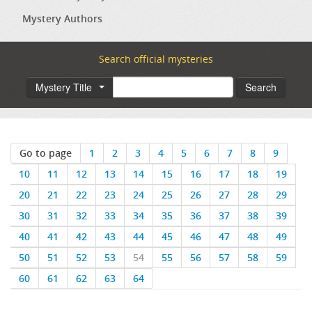
Mystery Authors
Search official mysteries
Mystery Title
Search
Go to page
1
2
3
4
5
6
7
8
9
10
11
12
13
14
15
16
17
18
19
20
21
22
23
24
25
26
27
28
29
30
31
32
33
34
35
36
37
38
39
40
41
42
43
44
45
46
47
48
49
50
51
52
53
54
55
56
57
58
59
60
61
62
63
64