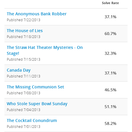
Solve Rate
The Anonymous Bank Robber
37.1%
Published 7/22/2013
The House of Lies
60.7%
Published 7/18/2013
The Straw Hat Theater Mysteries - On
Stage!
32.3%
Published 7/15/2013
Canada Day
37.1%
Published 7/11/2013
The Missing Communion Set
46.5%
Published 7/08/2013
Who Stole Super Bowl Sunday
51.1%
Published 7/04/2013
The Cocktail Conundrum
58.2%
Published 7/01/2013