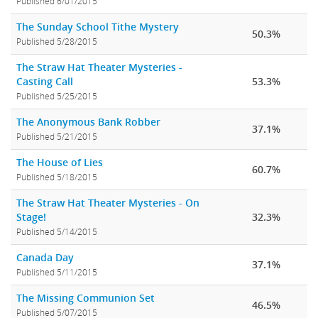
Published 6/01/2015
The Sunday School Tithe Mystery
50.3%
Published 5/28/2015
The Straw Hat Theater Mysteries -
Casting Call
53.3%
Published 5/25/2015
The Anonymous Bank Robber
37.1%
Published 5/21/2015
The House of Lies
60.7%
Published 5/18/2015
The Straw Hat Theater Mysteries - On
Stage!
32.3%
Published 5/14/2015
Canada Day
37.1%
Published 5/11/2015
The Missing Communion Set
46.5%
Published 5/07/2015