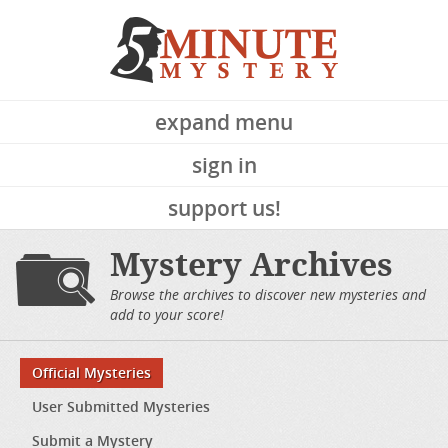
expand menu
sign in
support us!
Mystery Archives
Browse the archives to discover new mysteries and
add to your score!
Official Mysteries
User Submitted Mysteries
Submit a Mystery