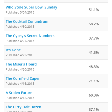
Who Stole Super Bowl Sunday
51.1%
Published 5/04/2015
The Cocktail Conundrum
58.2%
Published 4/30/2015
The Gypsy's Secret Numbers
37.7%
Published 4/27/2015
It's Gone
41.3%
Published 4/23/2015
The Miser's Hoard
48.3%
Published 4/20/2015
The Cornfield Caper
71.1%
Published 4/16/2015
A Stolen Future
60.3%
Published 4/13/2015
The Dirty Half Dozen
37.1%