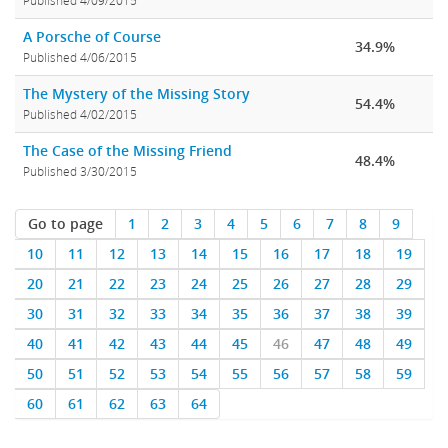
Published 4/09/2015
A Porsche of Course
34.9%
Published 4/06/2015
The Mystery of the Missing Story
54.4%
Published 4/02/2015
The Case of the Missing Friend
48.4%
Published 3/30/2015
Go to page
1
2
3
4
5
6
7
8
9
10
11
12
13
14
15
16
17
18
19
20
21
22
23
24
25
26
27
28
29
30
31
32
33
34
35
36
37
38
39
40
41
42
43
44
45
46
47
48
49
50
51
52
53
54
55
56
57
58
59
60
61
62
63
64