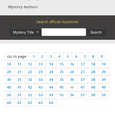
Mystery Authors
Search official mysteries
Mystery Title
Search
Go to page
1
2
3
4
5
6
7
8
9
10
11
12
13
14
15
16
17
18
19
20
21
22
23
24
25
26
27
28
29
30
31
32
33
34
35
36
37
38
39
40
41
42
43
44
45
46
47
48
49
50
51
52
53
54
55
56
57
58
59
60
61
62
63
64