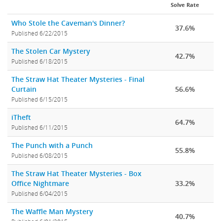
Solve Rate
Who Stole the Caveman's Dinner?
37.6%
Published 6/22/2015
The Stolen Car Mystery
42.7%
Published 6/18/2015
The Straw Hat Theater Mysteries - Final
Curtain
56.6%
Published 6/15/2015
iTheft
64.7%
Published 6/11/2015
The Punch with a Punch
55.8%
Published 6/08/2015
The Straw Hat Theater Mysteries - Box
Office Nightmare
33.2%
Published 6/04/2015
The Waffle Man Mystery
40.7%