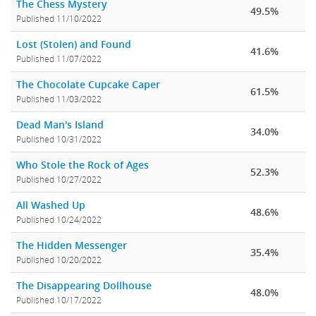
The Chess Mystery
49.5%
Published 11/10/2022
Lost (Stolen) and Found
41.6%
Published 11/07/2022
The Chocolate Cupcake Caper
61.5%
Published 11/03/2022
Dead Man's Island
34.0%
Published 10/31/2022
Who Stole the Rock of Ages
52.3%
Published 10/27/2022
All Washed Up
48.6%
Published 10/24/2022
The Hidden Messenger
35.4%
Published 10/20/2022
The Disappearing Dollhouse
48.0%
Published 10/17/2022