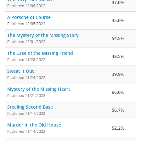
37.0%
Published 12/08/2022
A Porsche of Course
35.0%
Published 12/05/2022
The Mystery of the Missing Story
54.5%
Published 12/01/2022
The Case of the Missing Friend
48.5%
Published 11/28/2022
Sweat it Out
39.9%
Published 11/24/2022
Mystery of the Missing Heart
66.0%
Published 11/21/2022
Stealing Second Base
56.7%
Published 11/17/2022
Murder in the Old House
52.2%
Published 11/14/2022