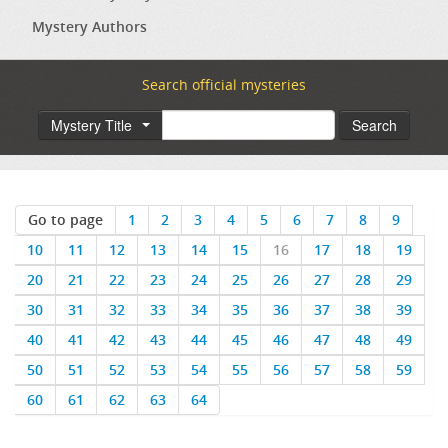
Mystery Authors
Search official mysteries
Mystery Title
Search
Go to page
1
2
3
4
5
6
7
8
9
10
11
12
13
14
15
16
17
18
19
20
21
22
23
24
25
26
27
28
29
30
31
32
33
34
35
36
37
38
39
40
41
42
43
44
45
46
47
48
49
50
51
52
53
54
55
56
57
58
59
60
61
62
63
64