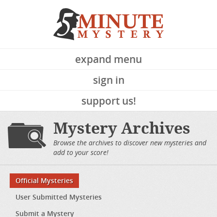
expand menu
sign in
support us!
Mystery Archives
Browse the archives to discover new mysteries and
add to your score!
Official Mysteries
User Submitted Mysteries
Submit a Mystery