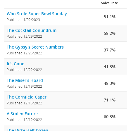
Solve Rate
Who Stole Super Bowl Sunday
51.1%
Published 1/02/2023
The Cocktail Conundrum
58.2%
Published 12/29/2022
The Gypsy's Secret Numbers
37.7%
Published 12/26/2022
It's Gone
41.3%
Published 12/22/2022
The Miser's Hoard
48.3%
Published 12/19/2022
The Cornfield Caper
71.1%
Published 12/15/2022
A Stolen Future
60.3%
Published 12/12/2022
The Dirty Half Dozen