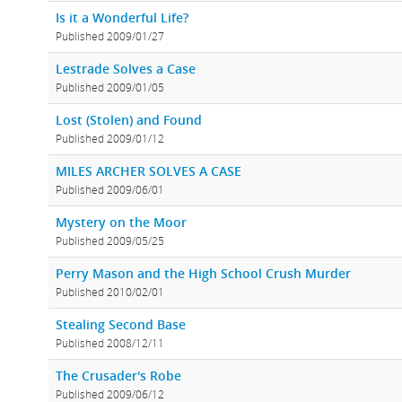
Is it a Wonderful Life?
Published 2009/01/27
Lestrade Solves a Case
Published 2009/01/05
Lost (Stolen) and Found
Published 2009/01/12
MILES ARCHER SOLVES A CASE
Published 2009/06/01
Mystery on the Moor
Published 2009/05/25
Perry Mason and the High School Crush Murder
Published 2010/02/01
Stealing Second Base
Published 2008/12/11
The Crusader's Robe
Published 2009/06/12