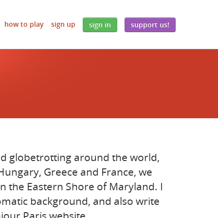
how to play
sign up
sign in
support us!
d globetrotting around the world,
, Hungary, Greece and France, we
n the Eastern Shore of Maryland. I
lomatic background, and also write
jour Paris website