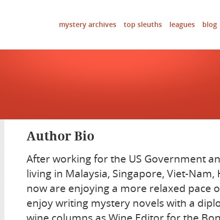
mystery archives
top sleuths
leagues
blog
Author Bio
After working for the US Government an
living in Malaysia, Singapore, Viet-Nam
now are enjoying a more relaxed pace o
enjoy writing mystery novels with a dip
wine columns as Wine Editor for the Bon