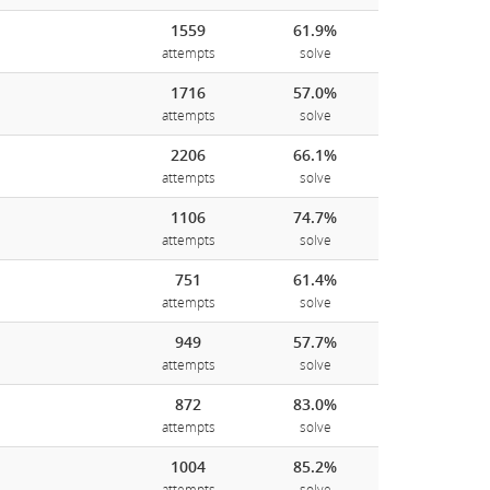
1559
61.9%
attempts
solve
1716
57.0%
attempts
solve
2206
66.1%
attempts
solve
1106
74.7%
attempts
solve
751
61.4%
attempts
solve
949
57.7%
attempts
solve
872
83.0%
attempts
solve
1004
85.2%
attempts
solve