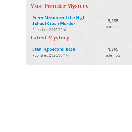
Most Popular Mystery
Perry Mason and the High
3,135
School Crush Murder
attempts
Published 2010/02/01
Latest Mystery
Stealing Second Base
1,765
Published 2026/07/16
attempts