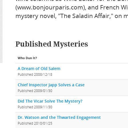
(www.bonjourparis.com), and French Win
mystery novel, "The Saladin Affair," on
Published Mysteries
Who Dun It?
A Dream of Old Salem
Published 2008/12/18
Chief Inspector Japp Solves a Case
Published 2009/01/30
Did The Vicar Solve The Mystery?
Published 2009/11/30
Dr. Watson and the Thwarted Engagement
Published 2010/01/25