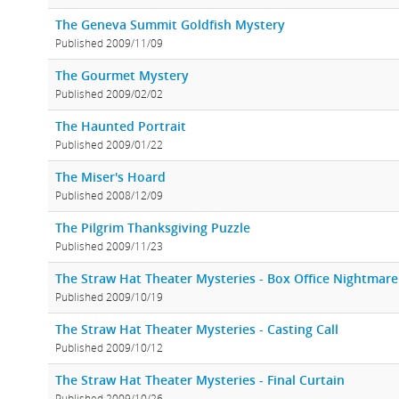
The Geneva Summit Goldfish Mystery
Published 2009/11/09
The Gourmet Mystery
Published 2009/02/02
The Haunted Portrait
Published 2009/01/22
The Miser's Hoard
Published 2008/12/09
The Pilgrim Thanksgiving Puzzle
Published 2009/11/23
The Straw Hat Theater Mysteries - Box Office Nightmare
Published 2009/10/19
The Straw Hat Theater Mysteries - Casting Call
Published 2009/10/12
The Straw Hat Theater Mysteries - Final Curtain
Published 2009/10/26