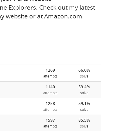
e Explorers. Check out my latest
 my website or at Amazon.com.
1269
66.0%
attempts
solve
1140
59.4%
attempts
solve
1258
59.1%
attempts
solve
1597
85.5%
attempts
solve