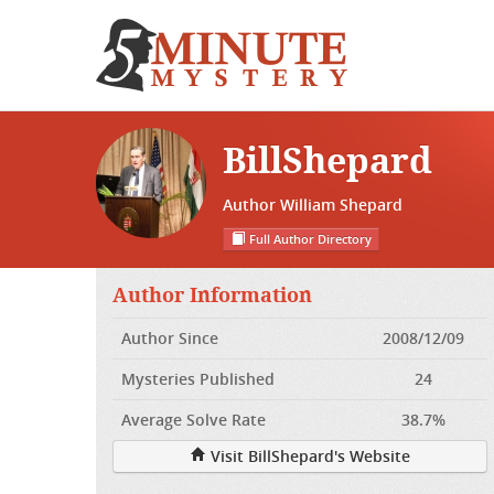
BillShepard
Author William Shepard
Full Author Directory
Author Information
Author Since
2008/12/09
Mysteries Published
24
Average Solve Rate
38.7%
Visit BillShepard's Website