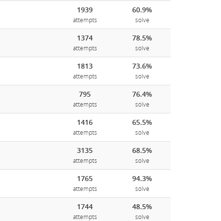
1939
60.9%
attempts
solve
1374
78.5%
attempts
solve
1813
73.6%
attempts
solve
795
76.4%
attempts
solve
1416
65.5%
attempts
solve
3135
68.5%
attempts
solve
1765
94.3%
attempts
solve
1744
48.5%
attempts
solve