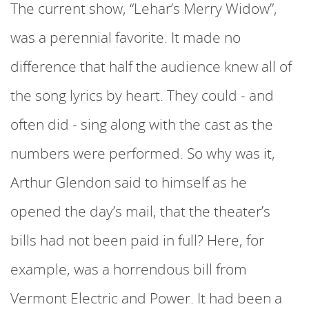
The current show, “Lehar’s Merry Widow”,
was a perennial favorite. It made no
difference that half the audience knew all of
the song lyrics by heart. They could - and
often did - sing along with the cast as the
numbers were performed. So why was it,
Arthur Glendon said to himself as he
opened the day’s mail, that the theater’s
bills had not been paid in full? Here, for
example, was a horrendous bill from
Vermont Electric and Power. It had been a