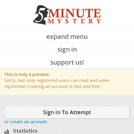
expand menu
sign in
support us!
This is only a preview.
Sorry, but only registered users can read and solve
mysteries! Creating an account is fast and free.
Sign In To Attempt
or
create an account
.
Statistics