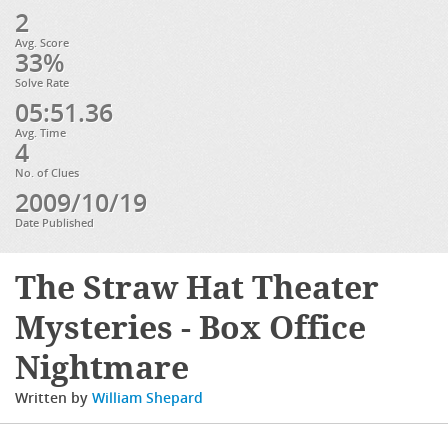
2
Avg. Score
33%
Solve Rate
05:51.36
Avg. Time
4
No. of Clues
2009/10/19
Date Published
The Straw Hat Theater
Mysteries - Box Office
Nightmare
Written by
William Shepard