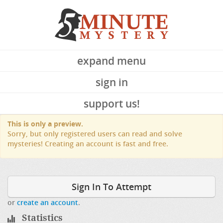
expand menu
sign in
support us!
This is only a preview.
Sorry, but only registered users can read and solve
mysteries! Creating an account is fast and free.
Sign In To Attempt
or
create an account
.
Statistics