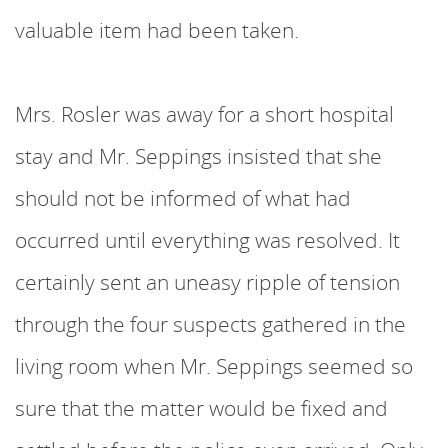
valuable item had been taken.
Mrs. Rosler was away for a short hospital
stay and Mr. Seppings insisted that she
should not be informed of what had
occurred until everything was resolved. It
certainly sent an uneasy ripple of tension
through the four suspects gathered in the
living room when Mr. Seppings seemed so
sure that the matter would be fixed and