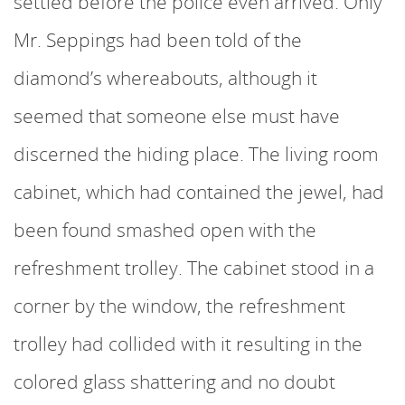
settled before the police even arrived. Only
Mr. Seppings had been told of the
diamond’s whereabouts, although it
seemed that someone else must have
discerned the hiding place. The living room
cabinet, which had contained the jewel, had
been found smashed open with the
refreshment trolley. The cabinet stood in a
corner by the window, the refreshment
trolley had collided with it resulting in the
colored glass shattering and no doubt