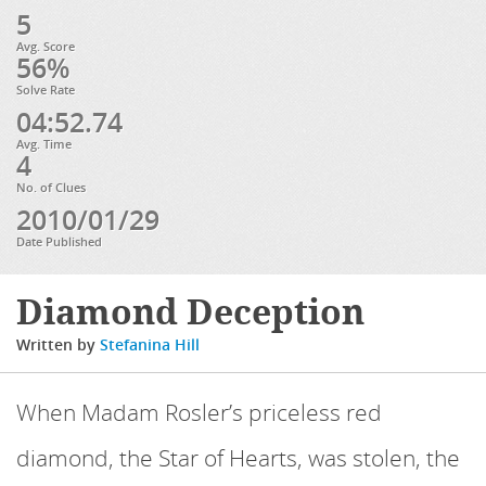
5
Avg. Score
56%
Solve Rate
04:52.74
Avg. Time
4
No. of Clues
2010/01/29
Date Published
Diamond Deception
Written by
Stefanina Hill
When Madam Rosler’s priceless red
diamond, the Star of Hearts, was stolen, the