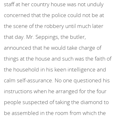
staff at her country house was not unduly
concerned that the police could not be at
the scene of the robbery until much later
that day. Mr. Seppings, the butler,
announced that he would take charge of
things at the house and such was the faith of
the household in his keen intelligence and
calm self-assurance. No one questioned his
instructions when he arranged for the four
people suspected of taking the diamond to
be assembled in the room from which the