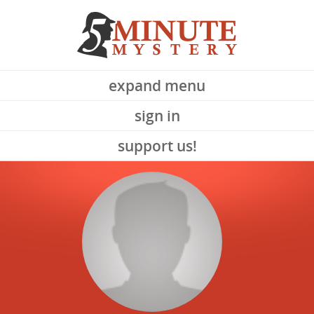
expand menu
sign in
support us!