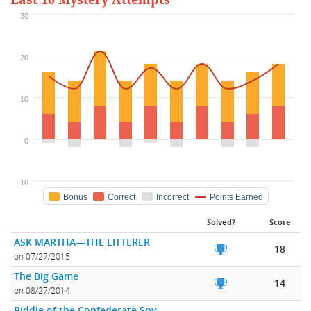
Last 10 Mystery Attempts
30
20
10
0
-10
Bonus
Correct
Incorrect
Points Earned
Solved?
Score
ASK MARTHA—THE LITTERER
18
on 07/27/2015
The Big Game
14
on 08/27/2014
Riddle of the Confederate Spy