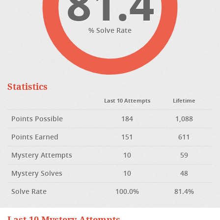
81.4
% Solve Rate
Statistics
Last 10 Attempts
Lifetime
Points Possible
184
1,088
Points Earned
151
611
Mystery Attempts
10
59
Mystery Solves
10
48
Solve Rate
100.0%
81.4%