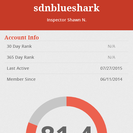
sdnblueshark
Inspector Shawn N.
Account Info
30 Day Rank
N/A
365 Day Rank
N/A
Last Active
07/27/2015
Member Since
06/11/2014