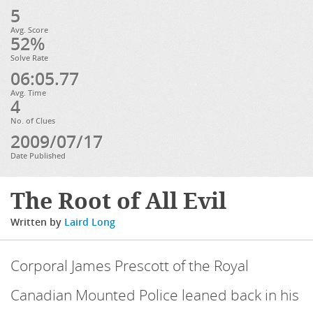
5
Avg. Score
52%
Solve Rate
06:05.77
Avg. Time
4
No. of Clues
2009/07/17
Date Published
The Root of All Evil
Written by
Laird Long
Corporal James Prescott of the Royal
Canadian Mounted Police leaned back in his