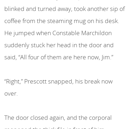
blinked and turned away, took another sip of
coffee from the steaming mug on his desk.
He jumped when Constable Marchildon
suddenly stuck her head in the door and
said, “All four of them are here now, Jim.”
“Right,” Prescott snapped, his break now
over.
The door closed again, and the corporal