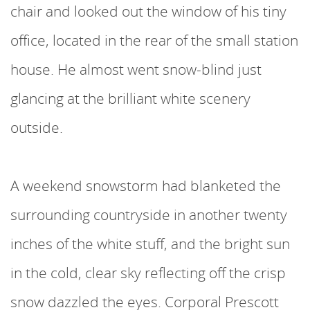
chair and looked out the window of his tiny
office, located in the rear of the small station
house. He almost went snow-blind just
glancing at the brilliant white scenery
outside.
A weekend snowstorm had blanketed the
surrounding countryside in another twenty
inches of the white stuff, and the bright sun
in the cold, clear sky reflecting off the crisp
snow dazzled the eyes. Corporal Prescott