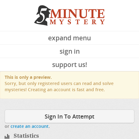
expand menu
sign in
support us!
This is only a preview.
Sorry, but only registered users can read and solve
mysteries! Creating an account is fast and free.
Sign In To Attempt
or
create an account
.
Statistics