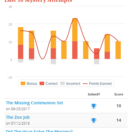
Last 10 Mystery Attempts
30
20
10
0
-10
Bonus
Correct
Incorrect
Points Earned
Solved?
Score
The Missing Communion Set
10
on 09/25/2017
The Zoo Job
14
on 07/12/2016
Did The Vicar Solve The Mystery?