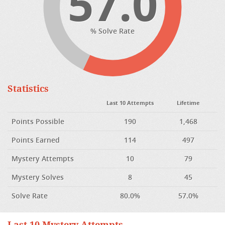
57.0
% Solve Rate
Statistics
Last 10 Attempts
Lifetime
Points Possible
190
1,468
Points Earned
114
497
Mystery Attempts
10
79
Mystery Solves
8
45
Solve Rate
80.0%
57.0%