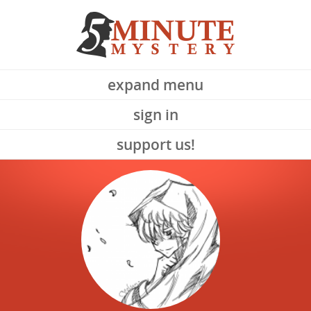
expand menu
sign in
support us!