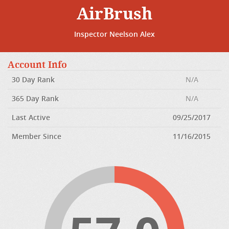
AirBrush
Inspector Neelson Alex
Account Info
30 Day Rank
N/A
365 Day Rank
N/A
Last Active
09/25/2017
Member Since
11/16/2015