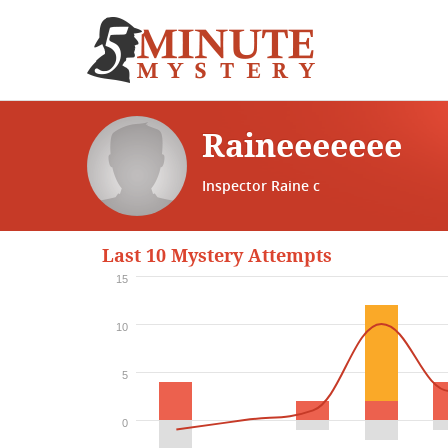
Raineeeeeee
Inspector Raine c
Last 10 Mystery Attempts
15
10
5
0