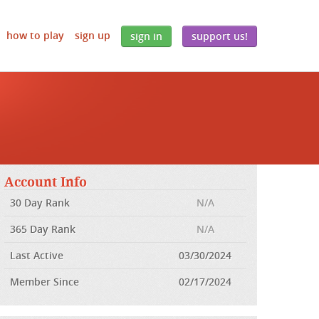
how to play
sign up
sign in
support us!
Account Info
30 Day Rank
N/A
365 Day Rank
N/A
Last Active
03/30/2024
Member Since
02/17/2024