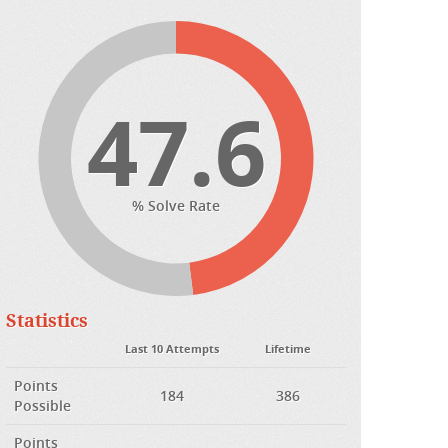
47.6
% Solve Rate
Statistics
Last 10 Attempts
Lifetime
Points
184
386
Possible
Points