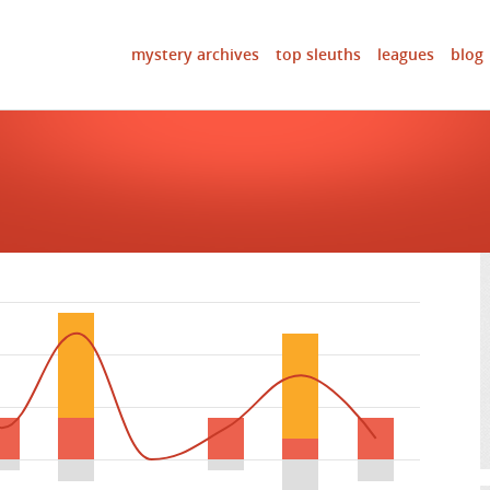
mystery archives
top sleuths
leagues
blog