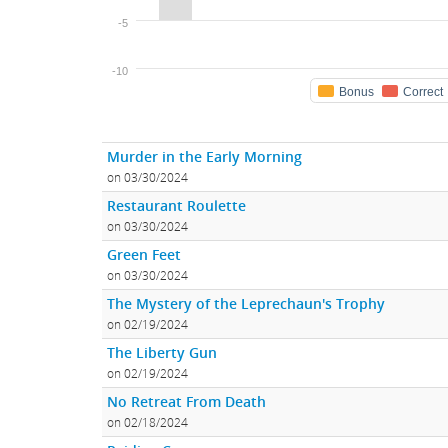
-5
-10
Bonus
Correct
Murder in the Early Morning
on 03/30/2024
Restaurant Roulette
on 03/30/2024
Green Feet
on 03/30/2024
The Mystery of the Leprechaun's Trophy
on 02/19/2024
The Liberty Gun
on 02/19/2024
No Retreat From Death
on 02/18/2024