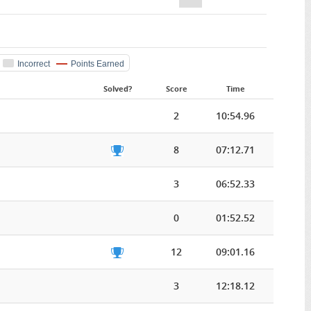
Incorrect
Points Earned
Solved?
Score
Time
2
10:54.96
8
07:12.71
3
06:52.33
0
01:52.52
12
09:01.16
3
12:18.12