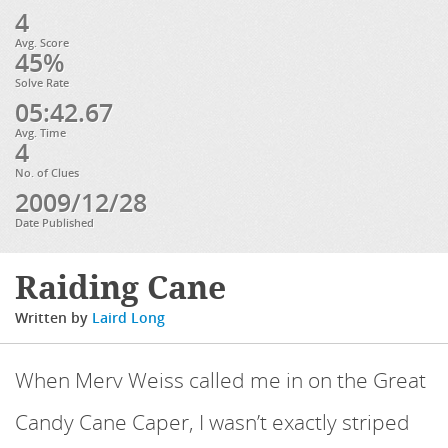
4
Avg. Score
45%
Solve Rate
05:42.67
Avg. Time
4
No. of Clues
2009/12/28
Date Published
Raiding Cane
Written by
Laird Long
When Merv Weiss called me in on the Great
Candy Cane Caper, I wasn’t exactly striped