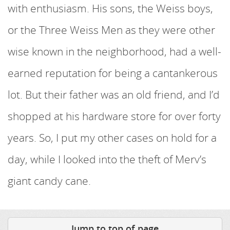
with enthusiasm. His sons, the Weiss boys,
or the Three Weiss Men as they were other
wise known in the neighborhood, had a well-
earned reputation for being a cantankerous
lot. But their father was an old friend, and I’d
shopped at his hardware store for over forty
years. So, I put my other cases on hold for a
day, while I looked into the theft of Merv’s
giant candy cane.
Jump to top of page