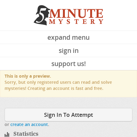
expand menu
sign in
support us!
This is only a preview.
Sorry, but only registered users can read and solve
mysteries! Creating an account is fast and free.
Sign In To Attempt
or
create an account
.
Statistics