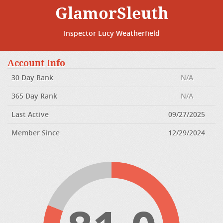
GlamorSleuth
Inspector Lucy Weatherfield
Account Info
30 Day Rank
N/A
365 Day Rank
N/A
Last Active
09/27/2025
Member Since
12/29/2024