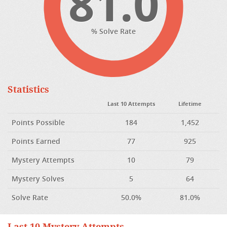
81.0
% Solve Rate
Statistics
Last 10 Attempts
Lifetime
Points Possible
184
1,452
Points Earned
77
925
Mystery Attempts
10
79
Mystery Solves
5
64
Solve Rate
50.0%
81.0%