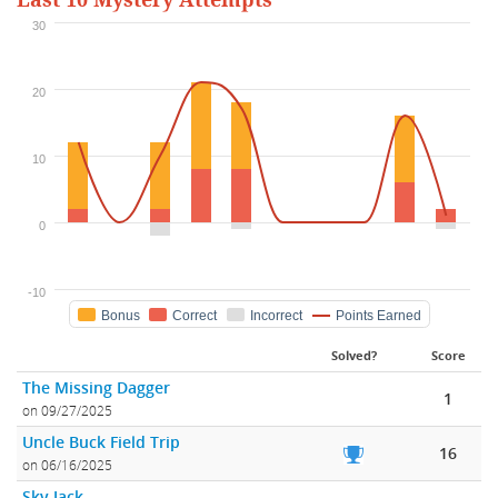
Last 10 Mystery Attempts
30
20
10
0
-10
Bonus
Correct
Incorrect
Points Earned
Solved?
Score
The Missing Dagger
1
on 09/27/2025
Uncle Buck Field Trip
16
on 06/16/2025
Sky Jack