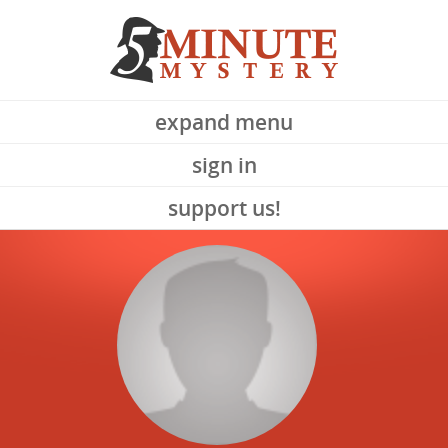
expand menu
sign in
support us!