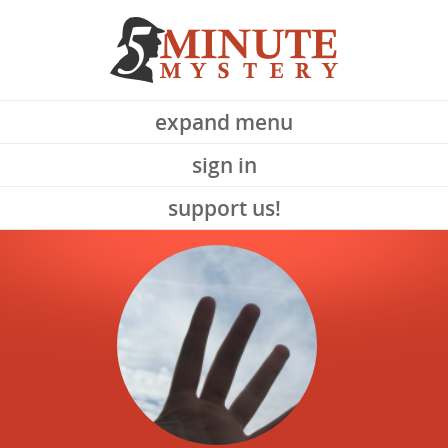
expand menu
sign in
support us!