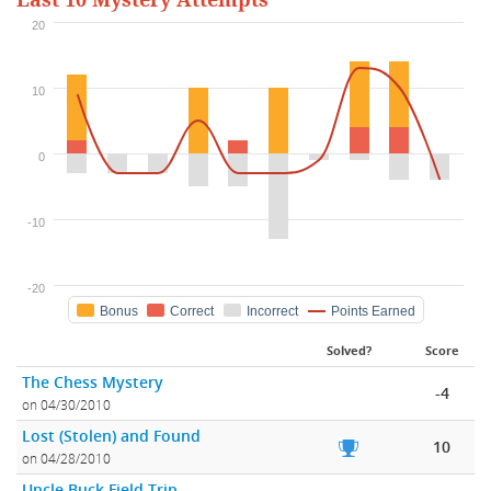
Last 10 Mystery Attempts
20
10
0
-10
-20
Bonus
Correct
Incorrect
Points Earned
Solved?
Score
The Chess Mystery
-4
on 04/30/2010
Lost (Stolen) and Found
10
on 04/28/2010
Uncle Buck Field Trip