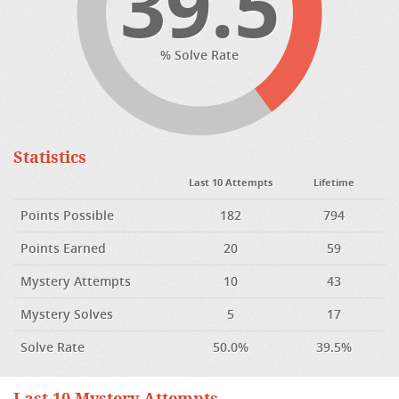
39.5
% Solve Rate
Statistics
Last 10 Attempts
Lifetime
Points Possible
182
794
Points Earned
20
59
Mystery Attempts
10
43
Mystery Solves
5
17
Solve Rate
50.0%
39.5%