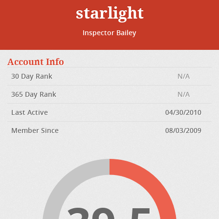
starlight
Inspector Bailey
Account Info
30 Day Rank
N/A
365 Day Rank
N/A
Last Active
04/30/2010
Member Since
08/03/2009