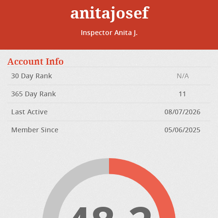
anitajosef
Inspector Anita J.
Account Info
30 Day Rank
N/A
365 Day Rank
11
Last Active
08/07/2026
Member Since
05/06/2025