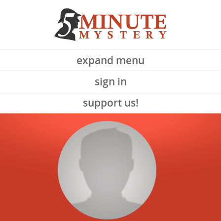
expand menu
sign in
support us!