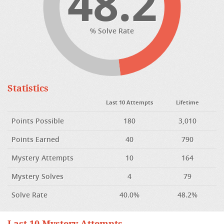
48.2
% Solve Rate
Statistics
Last 10 Attempts
Lifetime
Points Possible
180
3,010
Points Earned
40
790
Mystery Attempts
10
164
Mystery Solves
4
79
Solve Rate
40.0%
48.2%