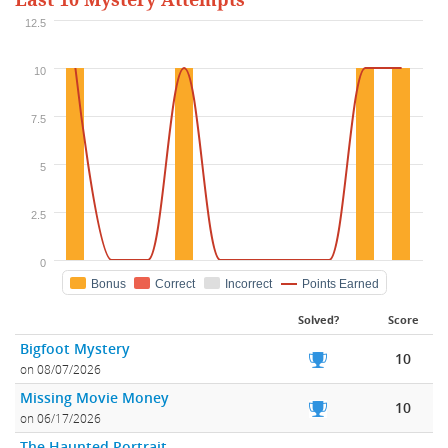
Last 10 Mystery Attempts
12.5
10
7.5
5
2.5
0
Bonus
Correct
Incorrect
Points Earned
Solved?
Score
Bigfoot Mystery
10
on 08/07/2026
Missing Movie Money
10
on 06/17/2026
The Haunted Portrait