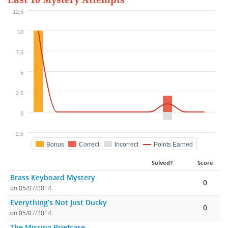
Last 10 Mystery Attempts
12.5
10
7.5
5
2.5
0
-2.5
Bonus
Correct
Incorrect
Points Earned
Solved?
Score
Brass Keyboard Mystery
0
on 05/07/2014
Everything’s Not Just Ducky
0
on 05/07/2014
The Missing Briefcase