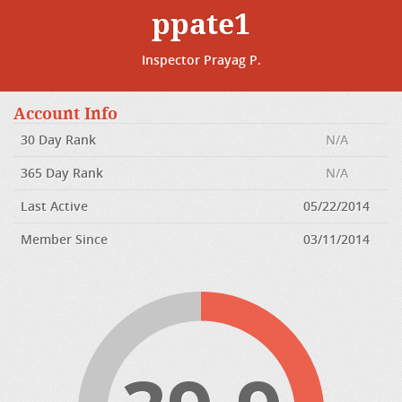
ppate1
Inspector Prayag P.
Account Info
30 Day Rank
N/A
365 Day Rank
N/A
Last Active
05/22/2014
Member Since
03/11/2014