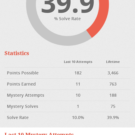
39.9
% Solve Rate
Statistics
Last 10 Attempts
Lifetime
Points Possible
182
3,466
Points Earned
11
763
Mystery Attempts
10
188
Mystery Solves
1
75
Solve Rate
10.0%
39.9%