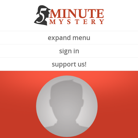
expand menu
sign in
support us!