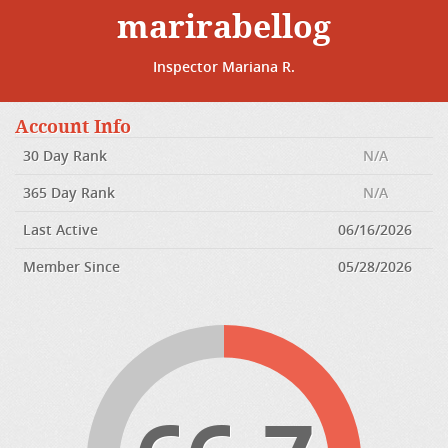
marirabellog
Inspector Mariana R.
Account Info
30 Day Rank
N/A
365 Day Rank
N/A
Last Active
06/16/2026
Member Since
05/28/2026