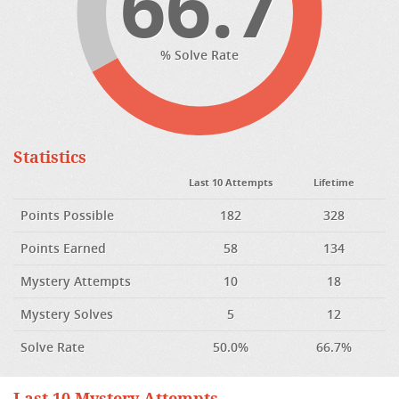
66.7
% Solve Rate
Statistics
Last 10 Attempts
Lifetime
Points Possible
182
328
Points Earned
58
134
Mystery Attempts
10
18
Mystery Solves
5
12
Solve Rate
50.0%
66.7%