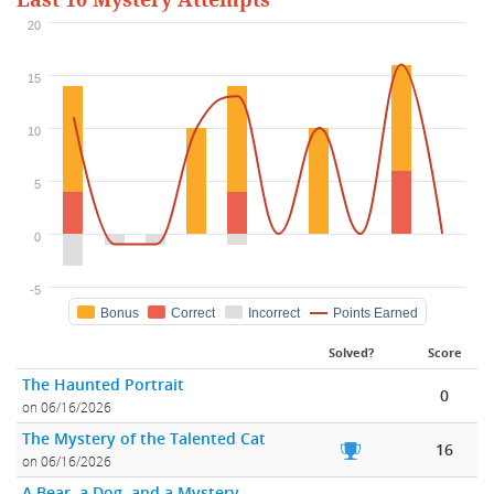
Last 10 Mystery Attempts
20
15
10
5
0
-5
Bonus
Correct
Incorrect
Points Earned
Solved?
Score
The Haunted Portrait
0
on 06/16/2026
The Mystery of the Talented Cat
16
on 06/16/2026
A Bear, a Dog, and a Mystery