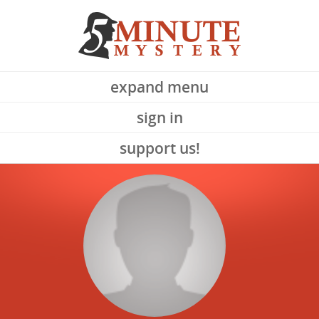
expand menu
sign in
support us!