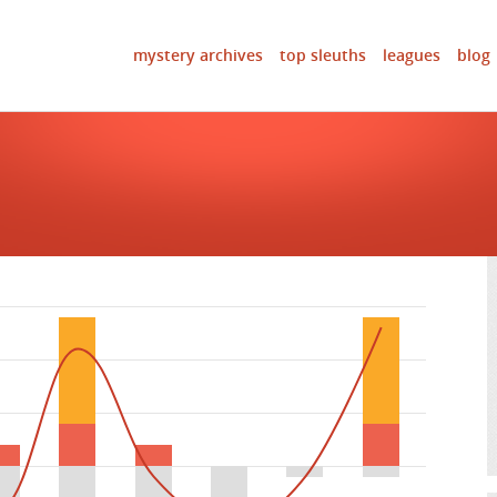
mystery archives
top sleuths
leagues
blog