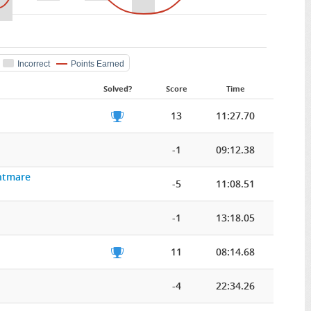
Incorrect
Points Earned
Solved?
Score
Time
13
11:27.70
-1
09:12.38
ghtmare
-5
11:08.51
-1
13:18.05
11
08:14.68
-4
22:34.26