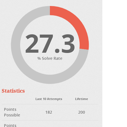
27.3
% Solve Rate
Statistics
Last 10 Attempts
Lifetime
Points
182
200
Possible
Points