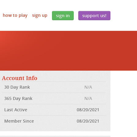
how to play
sign up
sign in
support us!
Account Info
30 Day Rank
N/A
365 Day Rank
N/A
Last Active
08/20/2021
Member Since
08/20/2021