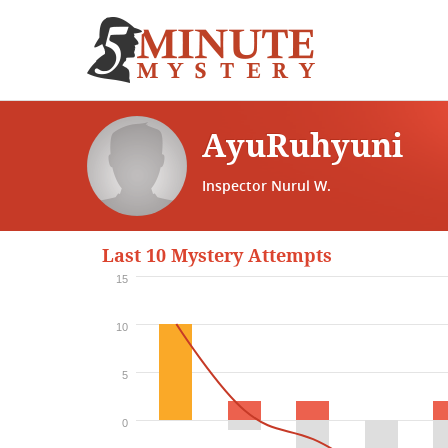
AyuRuhyuni
Inspector Nurul W.
Last 10 Mystery Attempts
15
10
5
0