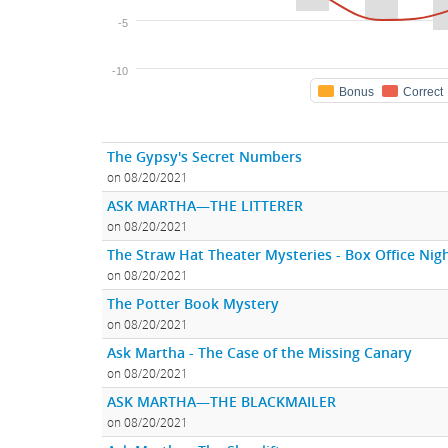
-5
-10
Bonus
Correct
The Gypsy's Secret Numbers
on 08/20/2021
ASK MARTHA—THE LITTERER
on 08/20/2021
The Straw Hat Theater Mysteries - Box Office Ni
on 08/20/2021
The Potter Book Mystery
on 08/20/2021
Ask Martha - The Case of the Missing Canary
on 08/20/2021
ASK MARTHA—THE BLACKMAILER
on 08/20/2021