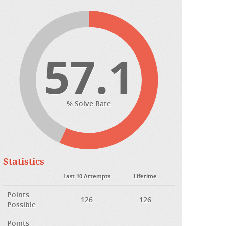
57.1
% Solve Rate
Statistics
Last 10 Attempts
Lifetime
Points
126
126
Possible
Points