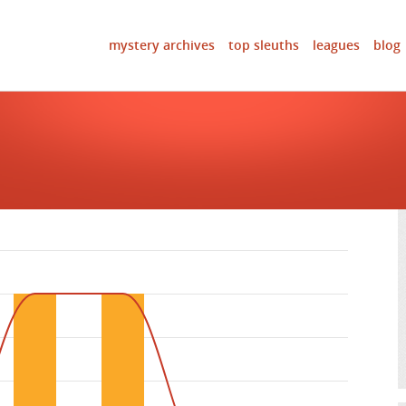
mystery archives
top sleuths
leagues
blog