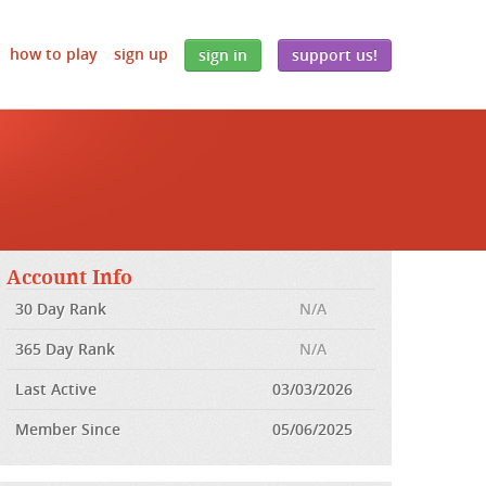
how to play
sign up
sign in
support us!
Account Info
30 Day Rank
N/A
365 Day Rank
N/A
Last Active
03/03/2026
Member Since
05/06/2025