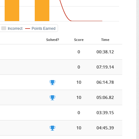
Incorrect
Points Earned
Solved?
Score
Time
0
00:38.12
0
07:19.14
10
06:14.78
10
05:06.82
0
03:39.15
10
04:45.39