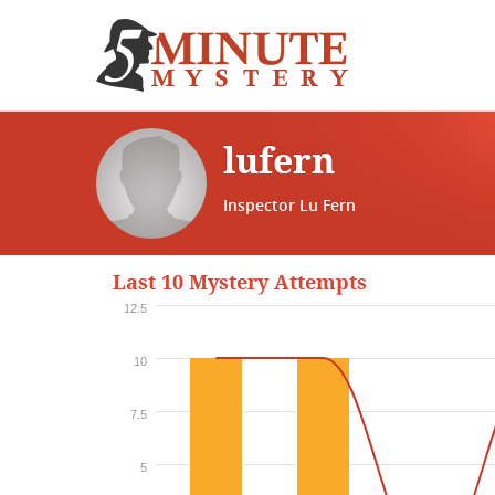
lufern
Inspector Lu Fern
Last 10 Mystery Attempts
12.5
10
7.5
5