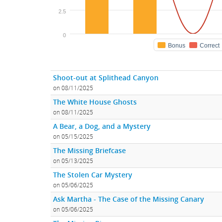
2.5
0
Bonus
Correct
Shoot-out at Splithead Canyon
on 08/11/2025
The White House Ghosts
on 08/11/2025
A Bear, a Dog, and a Mystery
on 05/15/2025
The Missing Briefcase
on 05/13/2025
The Stolen Car Mystery
on 05/06/2025
Ask Martha - The Case of the Missing Canary
on 05/06/2025