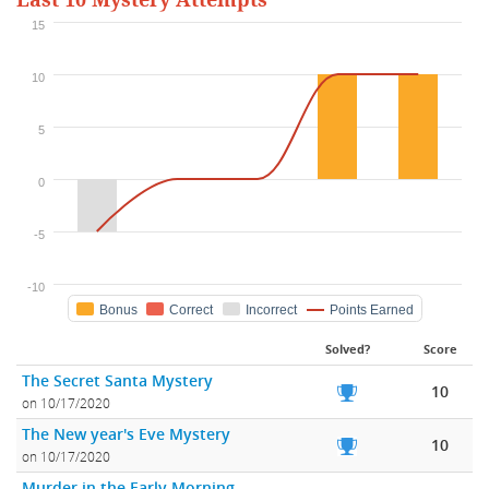
Last 10 Mystery Attempts
15
10
5
0
-5
-10
Bonus
Correct
Incorrect
Points Earned
Solved?
Score
The Secret Santa Mystery
10
on 10/17/2020
The New year's Eve Mystery
10
on 10/17/2020
Murder in the Early Morning