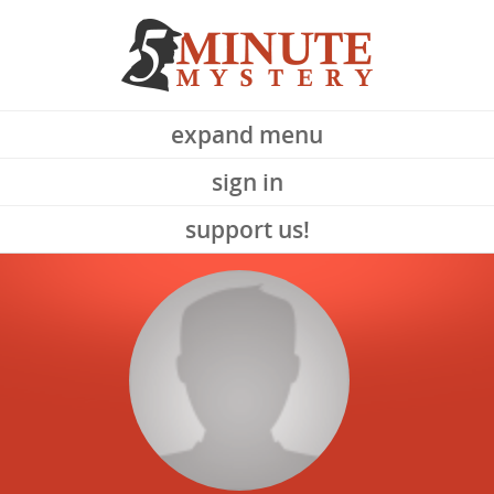
expand menu
sign in
support us!