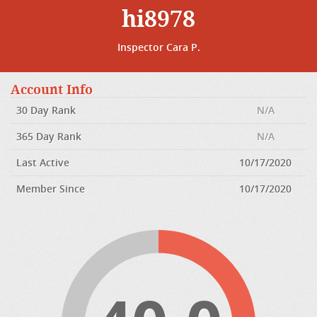
hi8978
Inspector Cara P.
Account Info
30 Day Rank
N/A
365 Day Rank
N/A
Last Active
10/17/2020
Member Since
10/17/2020