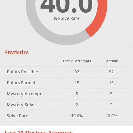
40.0
% Solve Rate
Statistics
Last 10 Attempts
Lifetime
Points Possible
92
92
Points Earned
15
15
Mystery Attempts
5
5
Mystery Solves
2
2
Solve Rate
40.0%
40.0%