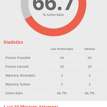
66.7
% Solve Rate
Statistics
Last 10 Attempts
Lifetime
Points Possible
54
54
Points Earned
20
20
Mystery Attempts
3
3
Mystery Solves
2
2
Solve Rate
66.7%
66.7%