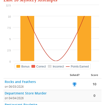
Last 10 Mystery Attempts
12.5
10
7.5
5
2.5
0
Bonus
Correct
Incorrect
Points Earned
Solved?
Score
Rocks and Feathers
10
on 06/03/2026
Department Store Murder
0
on 04/04/2026
Restaurant Roulette