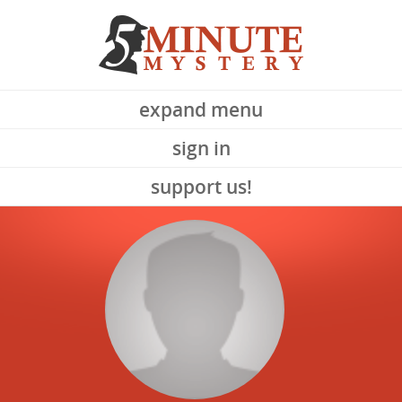
expand menu
sign in
support us!