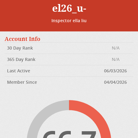
el26_u-
Inspector ella liu
Account Info
30 Day Rank
N/A
365 Day Rank
N/A
Last Active
06/03/2026
Member Since
04/04/2026