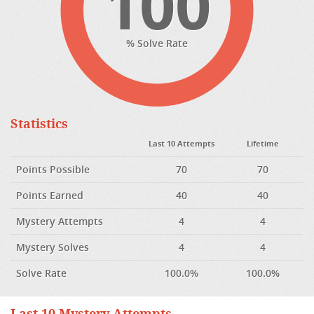
100
% Solve Rate
Statistics
Last 10 Attempts
Lifetime
Points Possible
70
70
Points Earned
40
40
Mystery Attempts
4
4
Mystery Solves
4
4
Solve Rate
100.0%
100.0%