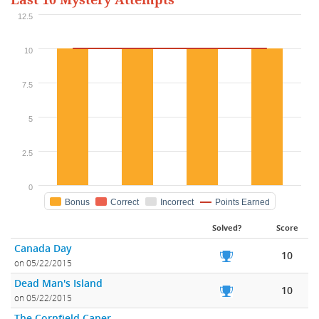
Last 10 Mystery Attempts
12.5
10
7.5
5
2.5
0
Bonus
Correct
Incorrect
Points Earned
Solved?
Score
Canada Day
10
on 05/22/2015
Dead Man's Island
10
on 05/22/2015
The Cornfield Caper