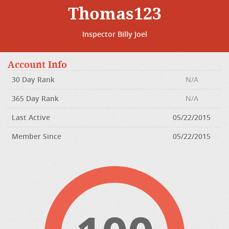
Thomas123
Inspector Billy Joel
Account Info
30 Day Rank
N/A
365 Day Rank
N/A
Last Active
05/22/2015
Member Since
05/22/2015