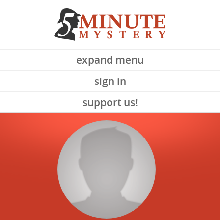
expand menu
sign in
support us!