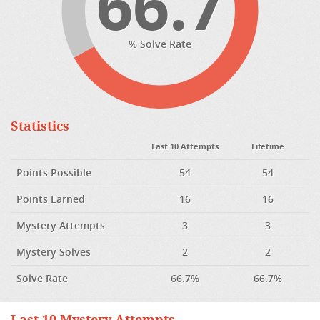
66.7
% Solve Rate
Statistics
Last 10 Attempts
Lifetime
Points Possible
54
54
Points Earned
16
16
Mystery Attempts
3
3
Mystery Solves
2
2
Solve Rate
66.7%
66.7%