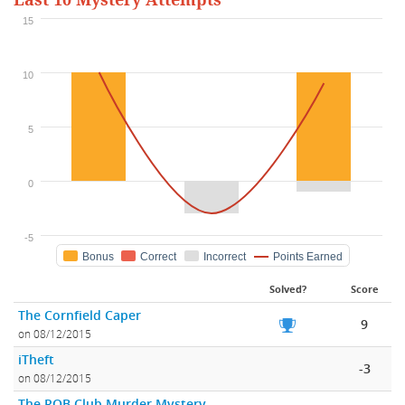
Last 10 Mystery Attempts
15
10
5
0
-5
Bonus
Correct
Incorrect
Points Earned
Solved?
Score
The Cornfield Caper
9
on 08/12/2015
iTheft
-3
on 08/12/2015
The ROB Club Murder Mystery