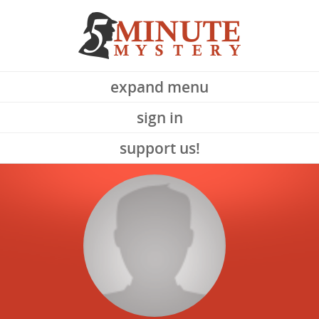
expand menu
sign in
support us!