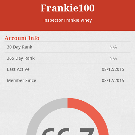
Frankie100
Inspector Frankie Viney
Account Info
30 Day Rank
N/A
365 Day Rank
N/A
Last Active
08/12/2015
Member Since
08/12/2015