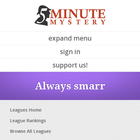
expand menu
sign in
support us!
Always smarr
Leagues Home
League Rankings
Browse All Leagues