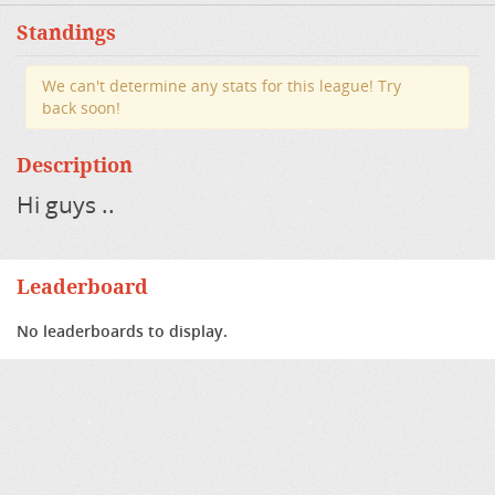
Standings
We can't determine any stats for this league! Try
back soon!
Description
Hi guys ..
Leaderboard
No leaderboards to display.