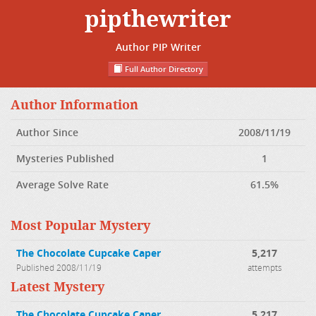
pipthewriter
Author PIP Writer
Full Author Directory
Author Information
Author Since
2008/11/19
Mysteries Published
1
Average Solve Rate
61.5%
Most Popular Mystery
The Chocolate Cupcake Caper
5,217
Published 2008/11/19
attempts
Latest Mystery
The Chocolate Cupcake Caper
5,217