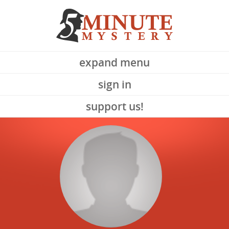
expand menu
sign in
support us!