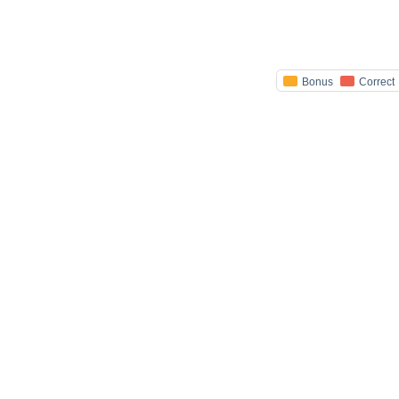
Bonus
Correct