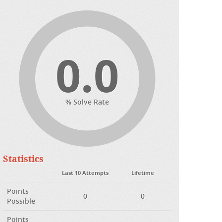
0.0
% Solve Rate
Statistics
Last 10 Attempts
Lifetime
Points
0
0
Possible
Points