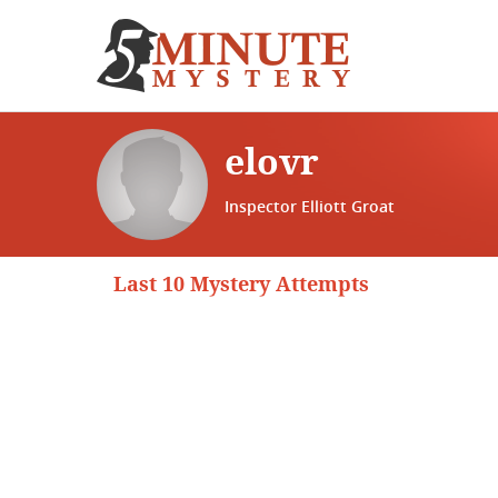
elovr
Inspector Elliott Groat
Last 10 Mystery Attempts