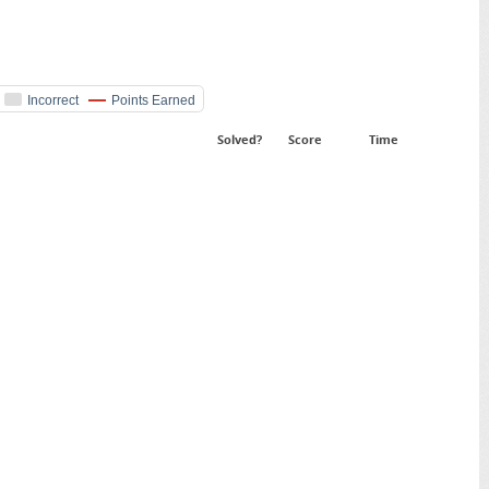
Incorrect
Points Earned
Solved?
Score
Time