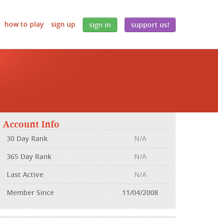
how to play
sign up
sign in
support us!
Account Info
30 Day Rank
N/A
365 Day Rank
N/A
Last Active
N/A
Member Since
11/04/2008