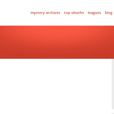
mystery archives
top sleuths
leagues
blog