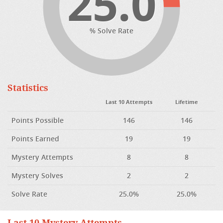
25.0
% Solve Rate
Statistics
Last 10 Attempts
Lifetime
Points Possible
146
146
Points Earned
19
19
Mystery Attempts
8
8
Mystery Solves
2
2
Solve Rate
25.0%
25.0%