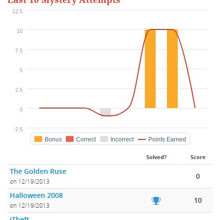
Last 10 Mystery Attempts
12.5
10
7.5
5
2.5
0
-2.5
Bonus
Correct
Incorrect
Points Earned
Solved?
Score
The Golden Ruse
0
on 12/19/2013
Halloween 2008
10
on 12/19/2013
iTheft