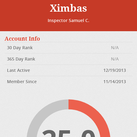
Ximbas
Inspector Samuel C.
Account Info
30 Day Rank
N/A
365 Day Rank
N/A
Last Active
12/19/2013
Member Since
11/14/2013