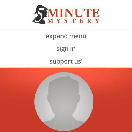
expand menu
sign in
support us!