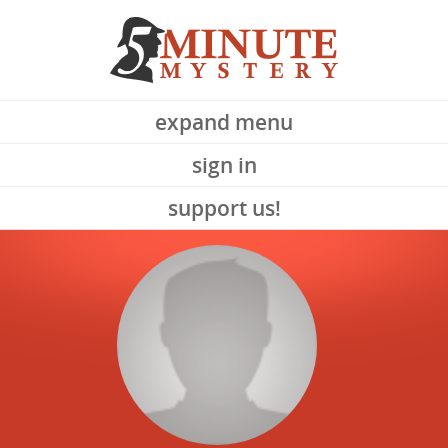
expand menu
sign in
support us!