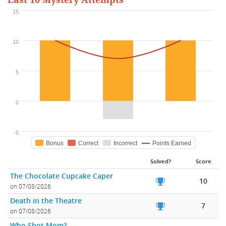
Last 10 Mystery Attempts
15
10
5
0
-5
Bonus
Correct
Incorrect
Points Earned
Solved?
Score
The Chocolate Cupcake Caper
10
on 07/08/2026
Death in the Theatre
7
on 07/08/2026
Who Shot Mom?