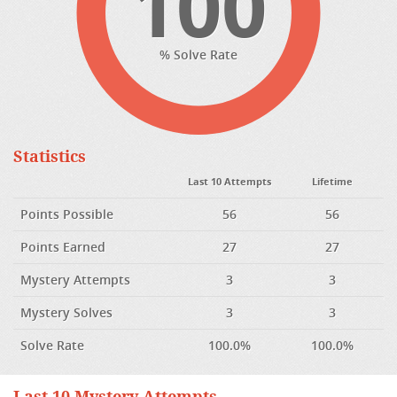
100
% Solve Rate
Statistics
Last 10 Attempts
Lifetime
Points Possible
56
56
Points Earned
27
27
Mystery Attempts
3
3
Mystery Solves
3
3
Solve Rate
100.0%
100.0%