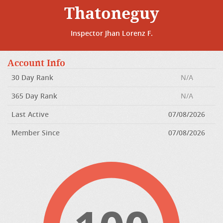
Thatoneguy
Inspector Jhan Lorenz F.
Account Info
30 Day Rank
N/A
365 Day Rank
N/A
Last Active
07/08/2026
Member Since
07/08/2026