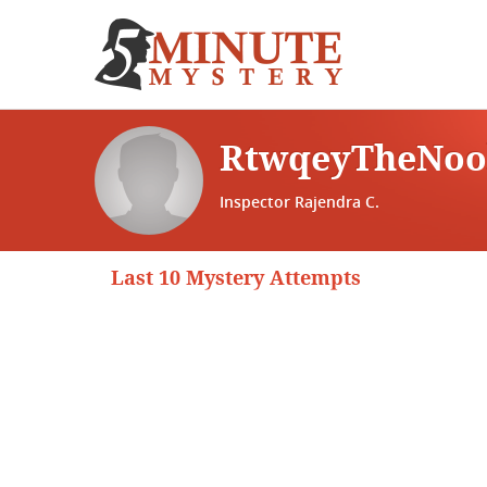
RtwqeyTheNo
Inspector Rajendra C.
Last 10 Mystery Attempts