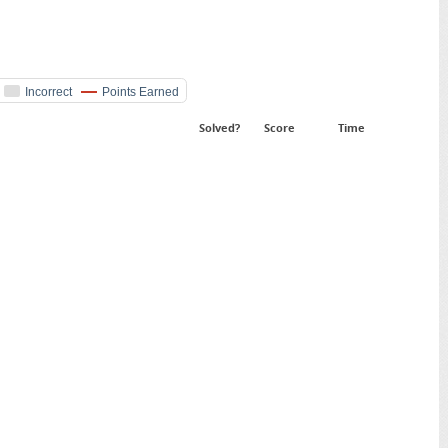
Incorrect
Points Earned
Solved?
Score
Time