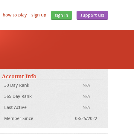
how to play
sign up
sign in
support us!
Account Info
30 Day Rank
N/A
365 Day Rank
N/A
Last Active
N/A
Member Since
08/25/2022