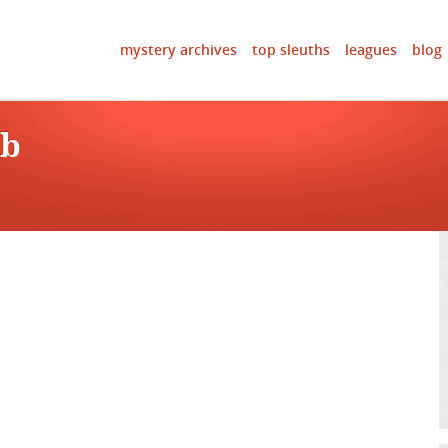
mystery archives
top sleuths
leagues
blog
ob