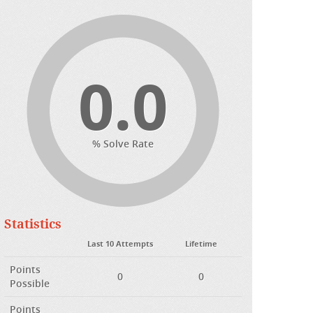
0.0
% Solve Rate
Statistics
Last 10 Attempts
Lifetime
Points
0
0
Possible
Points