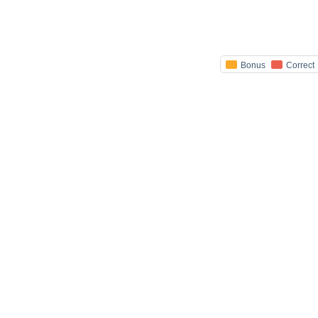
Bonus
Correct