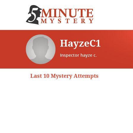
HayzeC1
Inspector hayze c.
Last 10 Mystery Attempts