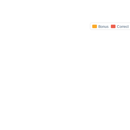
Bonus
Correct