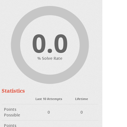
0.0
% Solve Rate
Statistics
Last 10 Attempts
Lifetime
Points
0
0
Possible
Points