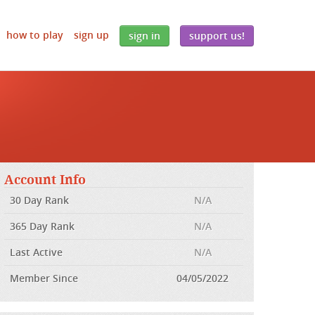
how to play
sign up
sign in
support us!
Account Info
30 Day Rank
N/A
365 Day Rank
N/A
Last Active
N/A
Member Since
04/05/2022