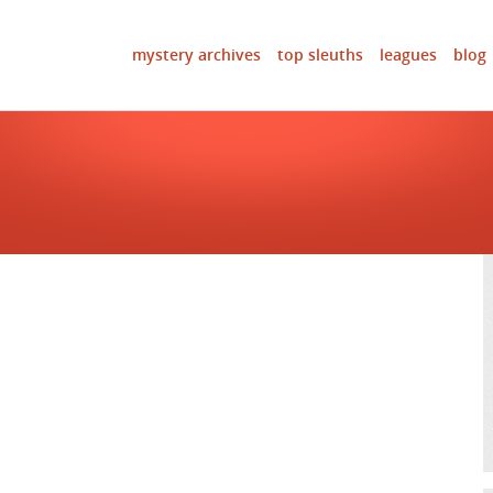
mystery archives
top sleuths
leagues
blog