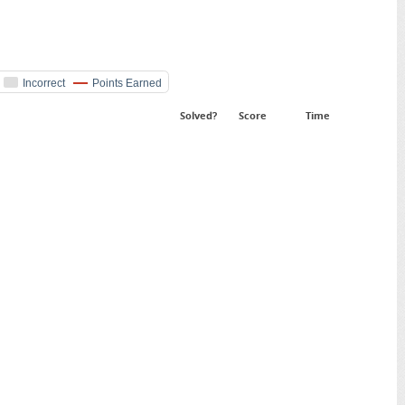
Incorrect
Points Earned
Solved?
Score
Time