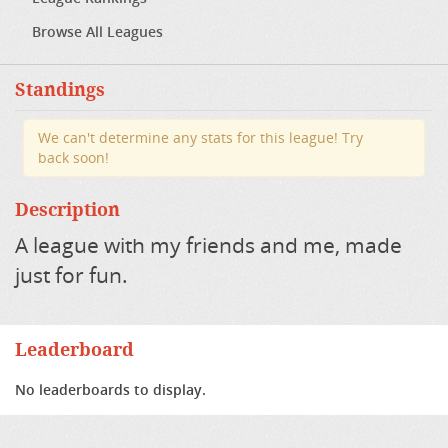
Browse All Leagues
Standings
We can't determine any stats for this league! Try
back soon!
Description
A league with my friends and me, made
just for fun.
Leaderboard
No leaderboards to display.