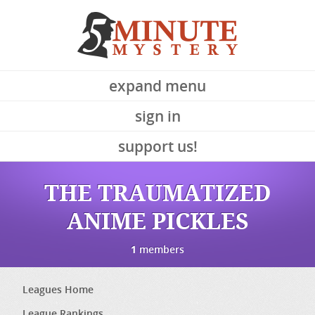
expand menu
sign in
support us!
THE TRAUMATIZED
ANIME PICKLES
1
members
Leagues Home
League Rankings