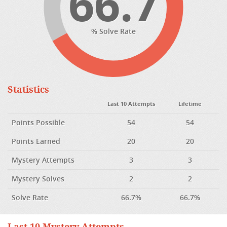
66.7
% Solve Rate
Statistics
Last 10 Attempts
Lifetime
Points Possible
54
54
Points Earned
20
20
Mystery Attempts
3
3
Mystery Solves
2
2
Solve Rate
66.7%
66.7%