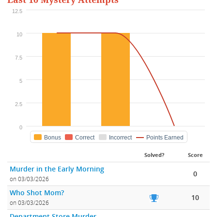
Last 10 Mystery Attempts
12.5
10
7.5
5
2.5
0
Bonus
Correct
Incorrect
Points Earned
Solved?
Score
Murder in the Early Morning
0
on 03/03/2026
Who Shot Mom?
10
on 03/03/2026
Department Store Murder