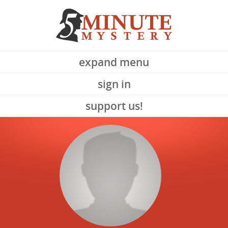
expand menu
sign in
support us!