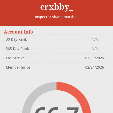
crxbby_
Inspector shane marshall
Account Info
30 Day Rank
N/A
365 Day Rank
N/A
Last Active
03/03/2026
Member Since
02/24/2026