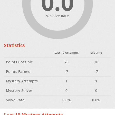
0.0
% Solve Rate
Statistics
Last 10 Attempts
Lifetime
Points Possible
20
20
Points Earned
-7
-7
Mystery Attempts
1
1
Mystery Solves
0
0
Solve Rate
0.0%
0.0%