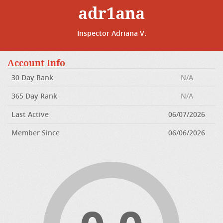
adr1ana
Inspector Adriana V.
Account Info
30 Day Rank
N/A
365 Day Rank
N/A
Last Active
06/07/2026
Member Since
06/06/2026