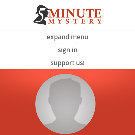
expand menu
sign in
support us!