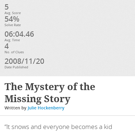
5
Avg. Score
54%
Solve Rate
06:04.46
Avg. Time
4
No. of Clues
2008/11/20
Date Published
The Mystery of the
Missing Story
Written by
Julie Hockenberry
“It snows and everyone becomes a kid