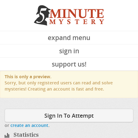
expand menu
sign in
support us!
This is only a preview.
Sorry, but only registered users can read and solve
mysteries! Creating an account is fast and free.
Sign In To Attempt
or
create an account
.
Statistics