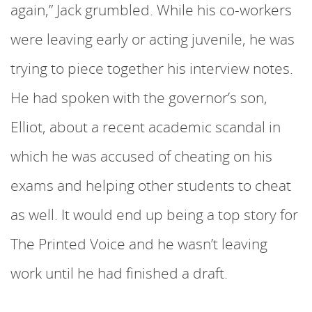
again,” Jack grumbled. While his co-workers
were leaving early or acting juvenile, he was
trying to piece together his interview notes.
He had spoken with the governor’s son,
Elliot, about a recent academic scandal in
which he was accused of cheating on his
exams and helping other students to cheat
as well. It would end up being a top story for
The Printed Voice and he wasn’t leaving
work until he had finished a draft.