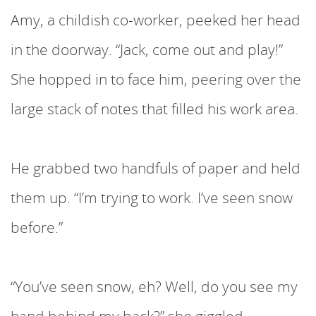
Amy, a childish co-worker, peeked her head
in the doorway. “Jack, come out and play!”
She hopped in to face him, peering over the
large stack of notes that filled his work area.
He grabbed two handfuls of paper and held
them up. “I’m trying to work. I’ve seen snow
before.”
“You’ve seen snow, eh? Well, do you see my
hand behind my back?” she giggled.