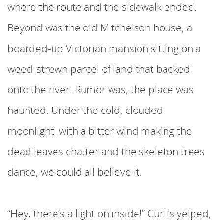
where the route and the sidewalk ended.
Beyond was the old Mitchelson house, a
boarded-up Victorian mansion sitting on a
weed-strewn parcel of land that backed
onto the river. Rumor was, the place was
haunted. Under the cold, clouded
moonlight, with a bitter wind making the
dead leaves chatter and the skeleton trees
dance, we could all believe it.
“Hey, there’s a light on inside!” Curtis yelped,