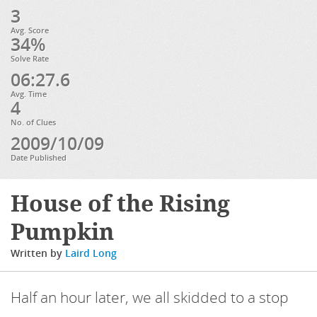
3
Avg. Score
34%
Solve Rate
06:27.6
Avg. Time
4
No. of Clues
2009/10/09
Date Published
House of the Rising
Pumpkin
Written by
Laird Long
Half an hour later, we all skidded to a stop