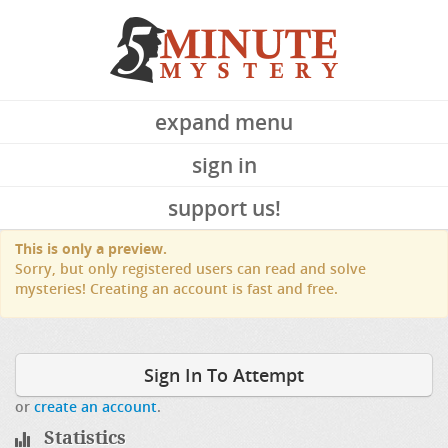
expand menu
sign in
support us!
This is only a preview.
Sorry, but only registered users can read and solve
mysteries! Creating an account is fast and free.
Sign In To Attempt
or
create an account
.
Statistics